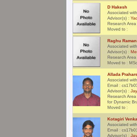
D Hakesh
Associated wit
Advisor(s) :
Ya
Research Area 
Moved to :
Raghu Raman
Associated wit
Advisor(s) :
Me
Research Area 
Moved to : MS
Allada Prahar
Associated wit
Email : cs17b0
Advisor(s) :
Jay
Research Area 
for Dynamic B
Moved to :
Kotagiri Venka
Associated wit
Email : cs17b0
Advisor(s) :
Jay