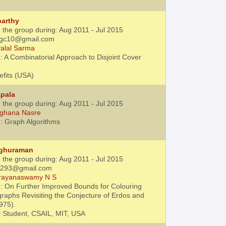
parthy
 the group during: Aug 2011 - Jul 2015
.agc10@gmail.com
alal Sarma
: A Combinatorial Approach to Disjoint Cover
efits (USA)
apala
 the group during: Aug 2011 - Jul 2015
ghana Nasre
: Graph Algorithms
aghuraman
 the group during: Aug 2011 - Jul 2015
31293@gmail.com
rayanaswamy N S
: On Further Improved Bounds for Colouring
raphs Revisiting the Conjecture of Erdos and
975).
 Student, CSAIL, MIT, USA