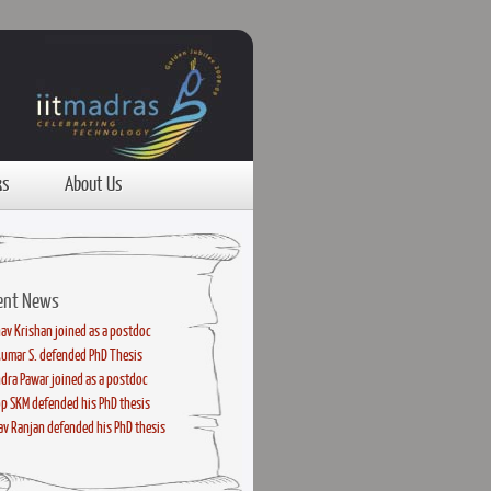
ks
About Us
ent News
av Krishan joined as a postdoc
kumar S. defended PhD Thesis
dra Pawar joined as a postdoc
p SKM defended his PhD thesis
v Ranjan defended his PhD thesis