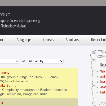
roup
mputer Science & Engineering
of Technology Madras
arch
Subgroups
Courses
Seminars
Theory-Lin
of
Rec
Vaibh
isetty
Anil
 the group during: Jan 2025 - Jul 2026
26@smail.iitm.ac.in
Ravin
alal Sarma
Anoo
: Complexity measures on Boolean functions
Kesha
gle Deepmind, Bangalore, India
 D