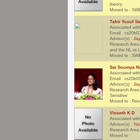
theory.
Moved to : SW
Tahir Yusuf S
Associated with
Email : cs20b0
Advisor(s) :
Jay
Research Area
and the NL vs 
Moved to : SW
Sai Soumya Na
Associated with
Email : cs20b0
Advisor(s) :
Jay
Research Area 
Sensitive
Moved to : Res
Vineeth K D
Associated wit
Advisor(s) :
Ya
Research Area 
Moved to :