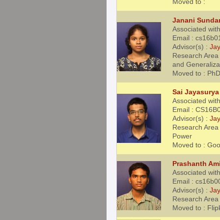
Moved to :
Janani Sunda
Associated wit
Email : cs16b0
Advisor(s) :
Jay
Research Area 
and Generaliza
Moved to : PhD
Sai Jayasurya
Associated wit
Email : CS16B0
Advisor(s) :
Jay
Research Area :
Power
Moved to : Goo
Prashanth Am
Associated wit
Email : cs16b0
Advisor(s) :
Jay
Research Area 
Moved to : Flip