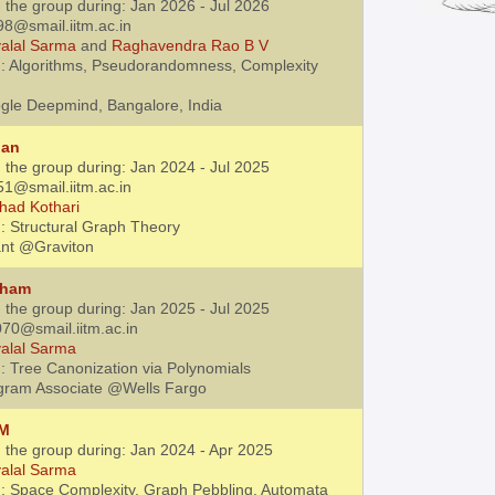
 the group during: Jan 2026 - Jul 2026
98@smail.iitm.ac.in
alal Sarma
and
Raghavendra Rao B V
: Algorithms, Pseudorandomness, Complexity
gle Deepmind, Bangalore, India
jan
 the group during: Jan 2024 - Jul 2025
51@smail.iitm.ac.in
had Kothari
: Structural Graph Theory
ant @Graviton
tham
 the group during: Jan 2025 - Jul 2025
70@smail.iitm.ac.in
alal Sarma
: Tree Canonization via Polynomials
gram Associate @Wells Fargo
 M
h the group during: Jan 2024 - Apr 2025
alal Sarma
: Space Complexity, Graph Pebbling, Automata