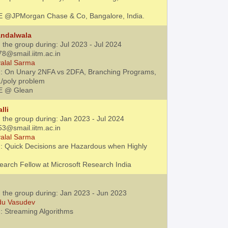
E @JPMorgan Chase & Co, Bangalore, India.
andalwala
 the group during: Jul 2023 - Jul 2024
78@smail.iitm.ac.in
alal Sarma
 : On Unary 2NFA vs 2DFA, Branching Programs,
L/poly problem
E @ Glean
lli
 the group during: Jan 2023 - Jul 2024
53@smail.iitm.ac.in
alal Sarma
: Quick Decisions are Hazardous when Highly
earch Fellow at Microsoft Research India
h the group during: Jan 2023 - Jun 2023
du Vasudev
: Streaming Algorithms