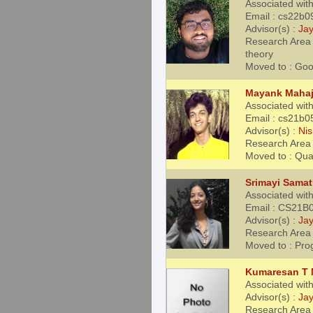
Associated with
Email : cs22b0
Advisor(s) :
Jay
Research Area 
theory
Moved to : Goo
Mayank Maha
Associated with
Email : cs21b0
Advisor(s) :
Nis
Research Area 
Moved to : Qu
Srimayi Sama
Associated with
Email : CS21B0
Advisor(s) :
Jay
Research Area 
Moved to : Pro
Kumaresan T
Associated wit
Advisor(s) :
Jay
Research Area 