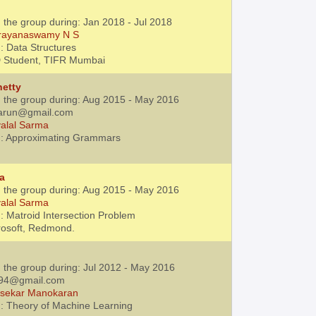
 the group during: Jan 2018 - Jul 2018
rayanaswamy N S
: Data Structures
D Student, TIFR Mumbai
hetty
h the group during: Aug 2015 - May 2016
varun@gmail.com
alal Sarma
 : Approximating Grammars
na
h the group during: Aug 2015 - May 2016
alal Sarma
: Matroid Intersection Problem
rosoft, Redmond.
h the group during: Jul 2012 - May 2016
1994@gmail.com
jsekar Manokaran
: Theory of Machine Learning