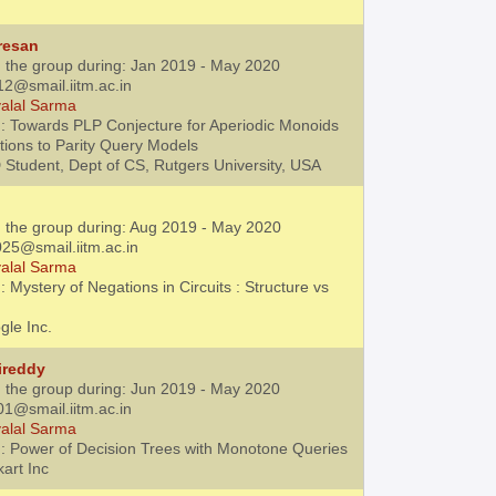
resan
h the group during: Jan 2019 - May 2020
12@smail.iitm.ac.in
alal Sarma
: Towards PLP Conjecture for Aperiodic Monoids
tions to Parity Query Models
 Student, Dept of CS, Rutgers University, USA
h the group during: Aug 2019 - May 2020
25@smail.iitm.ac.in
alal Sarma
 Mystery of Negations in Circuits : Structure vs
gle Inc.
ireddy
h the group during: Jun 2019 - May 2020
01@smail.iitm.ac.in
alal Sarma
: Power of Decision Trees with Monotone Queries
kart Inc