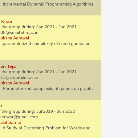
: Incremental Dynamic Programming Algorithms
 Kiran
h the group during: Jan 2021 - Jun 2021
38@smail.iitm.ac.in
nksha Agrawal
: parameterized complexity of some games on
un Teja
h the group during: Jan 2021 - Jun 2021
11@smail.iitm.ac.in
nksha Agrawal
: Parameterized complexity of games on graphs.
r
 the group during: Jul 2019 - Jun 2020
kuntewar@gmail.com
alal Sarma
: A Study of Discerning Problem for Words and