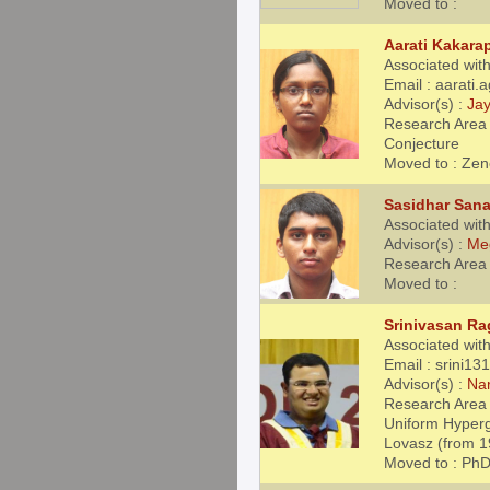
Moved to :
Aarati Kakara
Associated with
Email : aarati
Advisor(s) :
Jay
Research Area 
Conjecture
Moved to : Zen
Sasidhar San
Associated with
Advisor(s) :
Me
Research Area 
Moved to :
Srinivasan R
Associated with
Email : srini1
Advisor(s) :
Na
Research Area 
Uniform Hyperg
Lovasz (from 1
Moved to : PhD