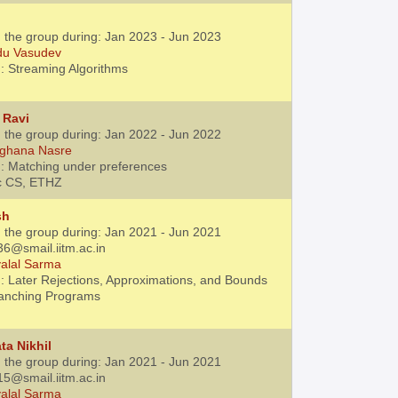
h the group during: Jan 2023 - Jun 2023
du Vasudev
: Streaming Algorithms
 Ravi
h the group during: Jan 2022 - Jun 2022
ghana Nasre
: Matching under preferences
c CS, ETHZ
sh
h the group during: Jan 2021 - Jun 2021
36@smail.iitm.ac.in
alal Sarma
: Later Rejections, Approximations, and Bounds
ranching Programs
ta Nikhil
h the group during: Jan 2021 - Jun 2021
15@smail.iitm.ac.in
alal Sarma