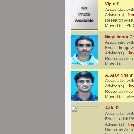
Vipin S
Associated with
Advisor(s) :
Na
Research Area 
Moved to : Ph
Naga Varun C
Associated wit
Email : knaga
Advisor(s) :
Jay
Research Area
Moved to :
A. Ajay Krish
Associated wit
Advisor(s) :
Jay
Research Area 
Moved to : Mic
Aditi R.
Associated wit
Email : aditir
Advisor(s) :
Ra
Research Area 