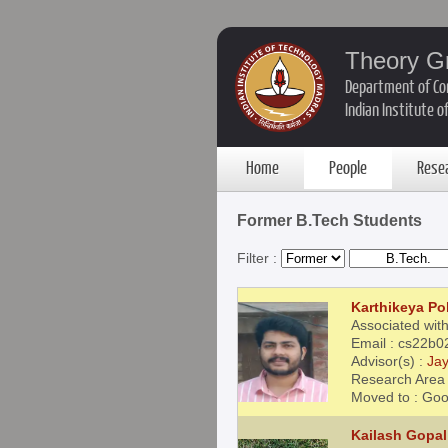
Theory G
Department of Co
Indian Institute 
Home
People
Rese
Former B.Tech Students
Filter :
Karthikeya Pol
Associated with
Email : cs22b0
Advisor(s) :
Jay
Research Area 
Moved to : Goo
Kailash Gopal