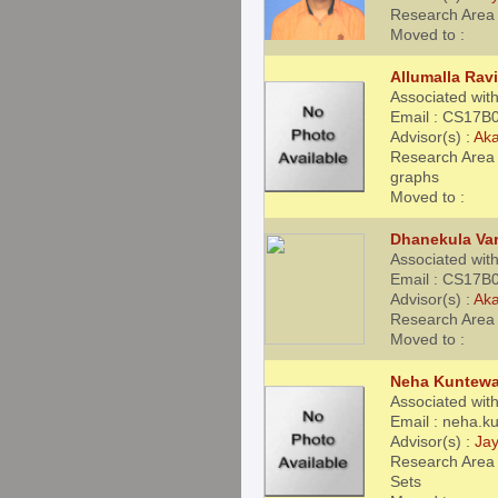
Research Area 
Moved to :
Allumalla Ravi
Associated wit
Email : CS17B0
Advisor(s) :
Aka
Research Area 
graphs
Moved to :
Dhanekula Var
Associated wit
Email : CS17B0
Advisor(s) :
Aka
Research Area 
Moved to :
Neha Kuntewa
Associated with
Email : neha.
Advisor(s) :
Jay
Research Area 
Sets