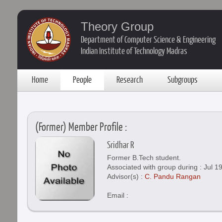
Theory Group
Department of Computer Science & Engineering
Indian Institute of Technology Madras
Home
People
Research
Subgroups
(Former) Member Profile :
Sridhar R
Former B.Tech student.
Associated with group during : Jul 1
Advisor(s) :
C. Pandu Rangan
Email :