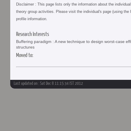
Disclaimer : This page lists only the information about the individu
theory group activities. Please visit the individual's page (using the 
profile information.
Research Interests
Buffering paradigm : A new technique to design worst-case ef
structures
Moved to:
Last updated on : Sat Dec 8 11:15:34 IST 2012