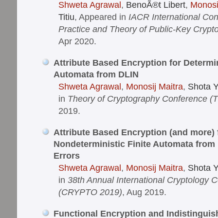
Shweta Agrawal
,
BenoÃ®t Libert
,
Monosi
Titiu
, Appeared in
IACR International Co
Practice and Theory of Public-Key Cryp
Apr 2020.
Attribute Based Encryption for Determin
Automata from DLIN
Shweta Agrawal
,
Monosij Maitra
,
Shota 
in
Theory of Cryptography Conference (
2019.
Attribute Based Encryption (and more) 
Nondeterministic Finite Automata from
Errors
Shweta Agrawal
,
Monosij Maitra
,
Shota 
in
38th Annual International Cryptology 
(CRYPTO 2019)
, Aug 2019.
Functional Encryption and Indistinguish