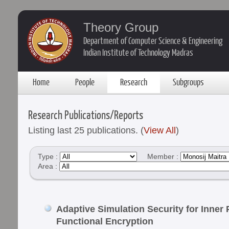
Theory Group
Department of Computer Science & Engineering
Indian Institute of Technology Madras
Home
People
Research
Subgroups
Research Publications/Reports
Listing last 25 publications. (
View All
)
Type :
Member :
Area :
Adaptive Simulation Security for Inner
Functional Encryption