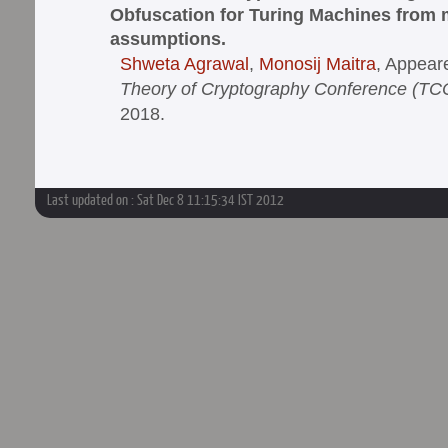
Obfuscation for Turing Machines from 
assumptions.
Shweta Agrawal
,
Monosij Maitra
, Appear
Theory of Cryptography Conference (TC
2018.
Last updated on : Sat Dec 8 11:15:34 IST 2012