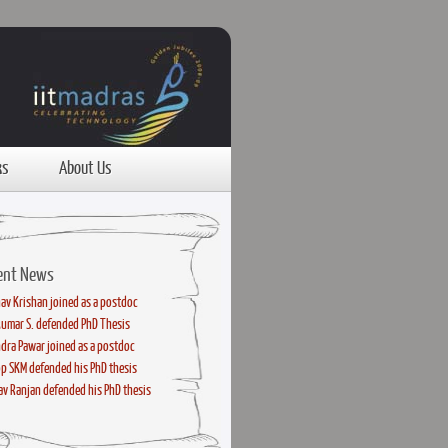
ks
About Us
ent News
av Krishan joined as a postdoc
kumar S. defended PhD Thesis
dra Pawar joined as a postdoc
p SKM defended his PhD thesis
v Ranjan defended his PhD thesis