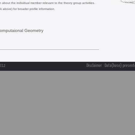
on about the individual member relevant to the theory group activities.
nk above) for broader profile information.
Computaional Geometry
2012
Disclaimer : Data(base) presente