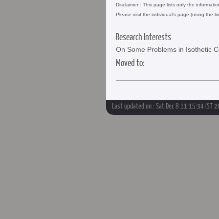
Disclaimer : This page lists only the informati
Please visit the individual's page (using the li
Research Interests
On Some Problems in Isothetic 
Moved to:
Last updated on : Sat Dec 8 11:15:34 IST 