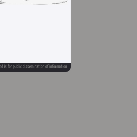
d is for public dissemination of information