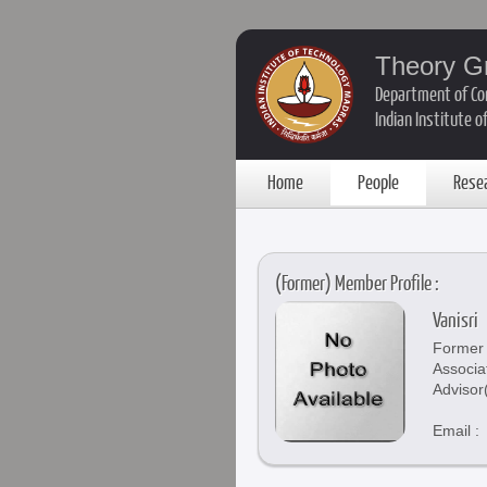
Theory G
Department of Co
Indian Institute 
Home
People
Rese
(Former) Member Profile :
Vanisri
Former 
Associa
Advisor
Email :