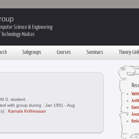
roup
mputer Science & Engineering
of Technology Madras
arch
Subgroups
Courses
Seminars
Theory-Lin
Rec
Vaibh
M.S. student.
Anil
ted with group during : Jan 1991 - Aug
Ravin
(s) :
Kamala Krithivasan
Anoo
Kesha