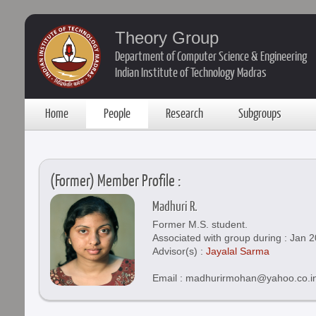
Theory Group
Department of Computer Science & Engineering
Indian Institute of Technology Madras
Home
People
Research
Subgroups
(Former) Member Profile :
Madhuri R.
Former M.S. student.
Associated with group during : Jan 
Advisor(s) :
Jayalal Sarma
Email : madhurirmohan@yahoo.co.i