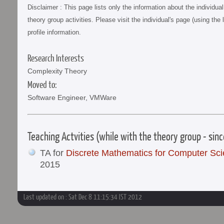
Disclaimer : This page lists only the information about the individu
theory group activities. Please visit the individual's page (using the 
profile information.
Research Interests
Complexity Theory
Moved to:
Software Engineer, VMWare
Teaching Actvities (while with the theory group - sin
TA for
Discrete Mathematics for Computer Sc
2015
Last updated on : Sat Dec 8 11:15:34 IST 2012