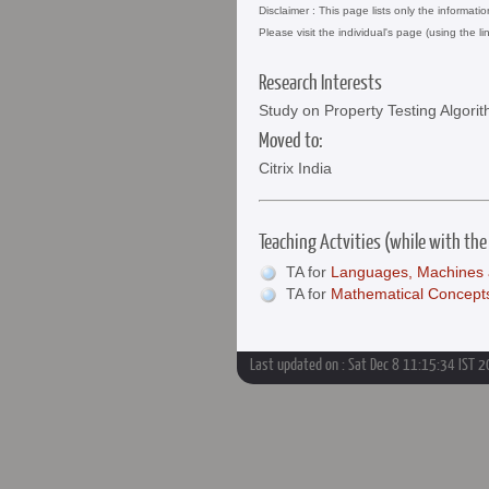
Disclaimer : This page lists only the informati
Please visit the individual's page (using the li
Research Interests
Study on Property Testing Algor
Moved to:
Citrix India
Teaching Actvities (while with the
TA for
Languages, Machines 
TA for
Mathematical Concept
Last updated on : Sat Dec 8 11:15:34 IST 