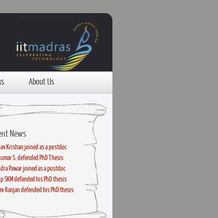
ks
About Us
ent News
av Krishan joined as a postdoc
kumar S. defended PhD Thesis
dra Pawar joined as a postdoc
p SKM defended his PhD thesis
v Ranjan defended his PhD thesis