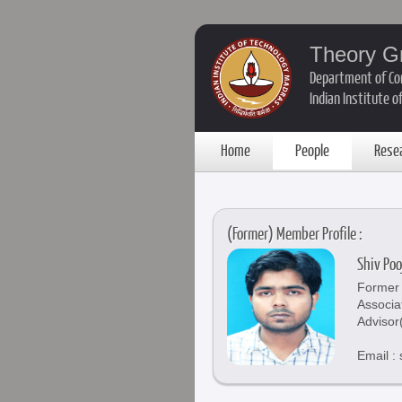
Theory G
Department of Co
Indian Institute 
Home
People
Rese
(Former) Member Profile :
Shiv Po
Former 
Associa
Advisor
Email :