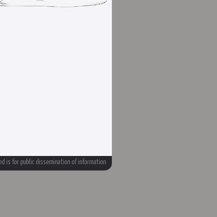
d is for public dissemination of information