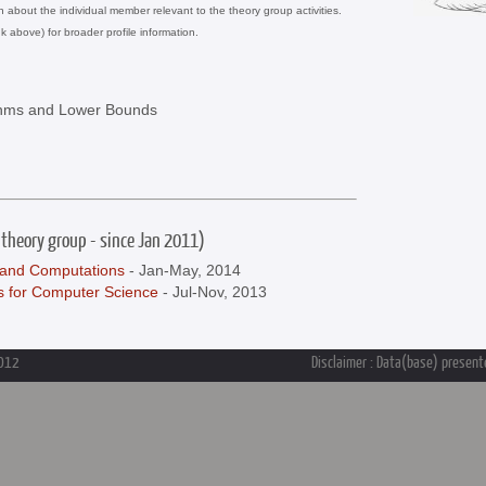
on about the individual member relevant to the theory group activities.
nk above) for broader profile information.
ithms and Lower Bounds
 theory group - since Jan 2011)
and Computations
- Jan-May, 2014
s for Computer Science
- Jul-Nov, 2013
2012
Disclaimer : Data(base) presente