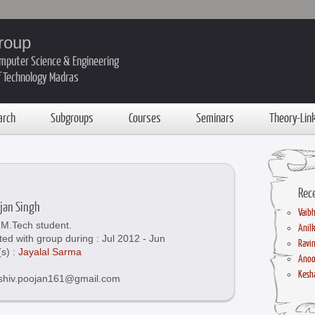
roup
mputer Science & Engineering
of Technology Madras
arch
Subgroups
Courses
Seminars
Theory-Lin
Rec
ojan Singh
Vaibh
M.Tech student.
Anil
ted with group during : Jul 2012 - Jun
Ravin
(s) :
Jayalal Sarma
Anoo
Kesha
 shiv.poojan161@gmail.com