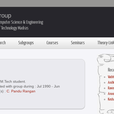
roup
mputer Science & Engineering
of Technology Madras
arch
Subgroups
Courses
Seminars
Theory-Lin
Rec
Vaibh
M.Tech student.
Anil
ted with group during : Jul 1990 - Jun
Ravin
(s) :
C. Pandu Rangan
Anoo
Kesha