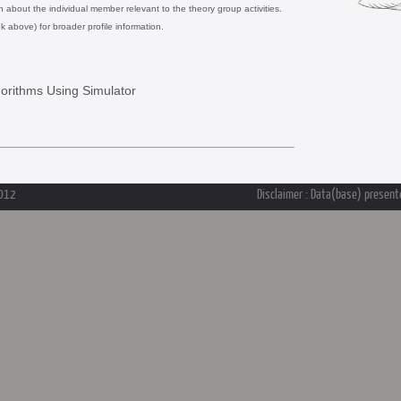
on about the individual member relevant to the theory group activities.
nk above) for broader profile information.
gorithms Using Simulator
2012
Disclaimer : Data(base) presente