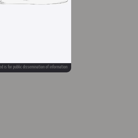
d is for public dissemination of information