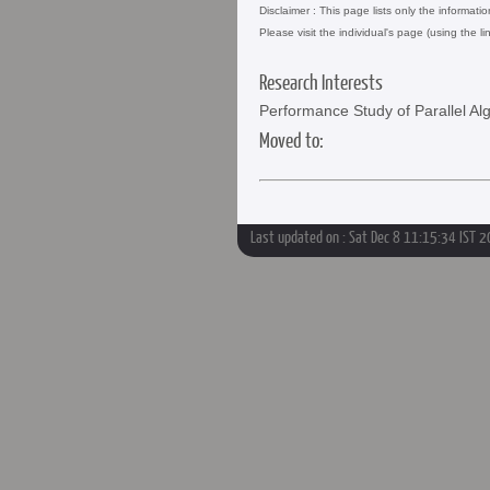
Disclaimer : This page lists only the informati
Please visit the individual's page (using the li
Research Interests
Performance Study of Parallel Al
Moved to:
Last updated on : Sat Dec 8 11:15:34 IST 