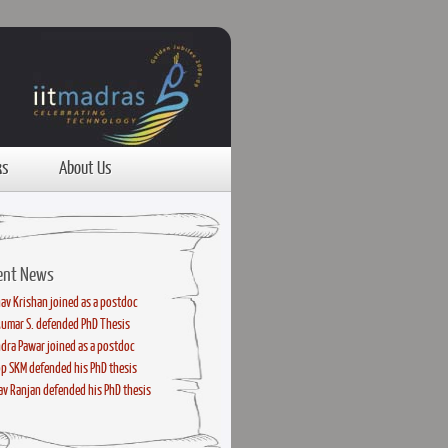
ks
About Us
ent News
av Krishan joined as a postdoc
kumar S. defended PhD Thesis
dra Pawar joined as a postdoc
p SKM defended his PhD thesis
v Ranjan defended his PhD thesis