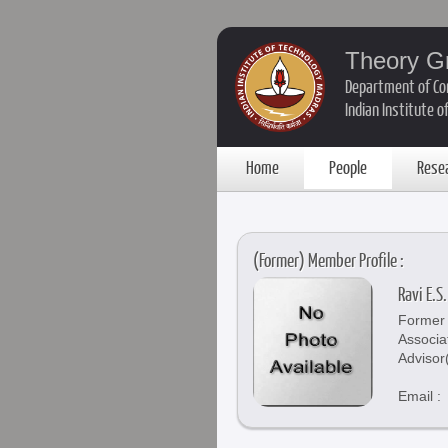
Theory G
Department of Co
Indian Institute 
Home
People
Rese
(Former) Member Profile :
Ravi E.S.
Former 
Associa
Advisor
Email :