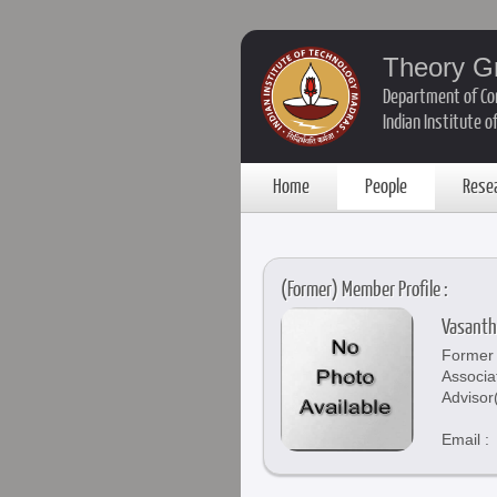
Theory G
Department of Co
Indian Institute 
Home
People
Rese
(Former) Member Profile :
Vasanth
Former 
Associa
Advisor
Email :