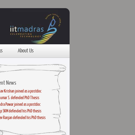
ks
About Us
ent News
av Krishan joined as a postdoc
kumar S. defended PhD Thesis
dra Pawar joined as a postdoc
p SKM defended his PhD thesis
v Ranjan defended his PhD thesis