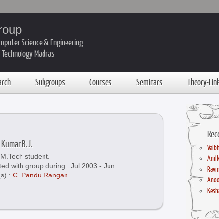
roup
mputer Science & Engineering
of Technology Madras
arch
Subgroups
Courses
Seminars
Theory-Lin
Rec
 Kumar B.J.
Vaibh
M.Tech student.
Anil
ted with group during : Jul 2003 - Jun
Ravin
(s) :
C. Pandu Rangan
Anoo
Kesha