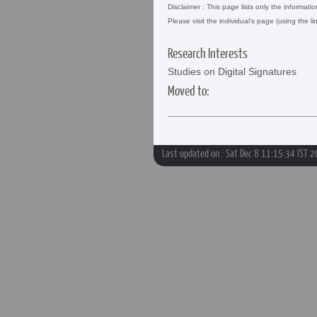
Disclaimer : This page lists only the informati
Please visit the individual's page (using the li
Research Interests
Studies on Digital Signatures
Moved to:
Last updated on : Sat Dec 8 11:15:34 IST 