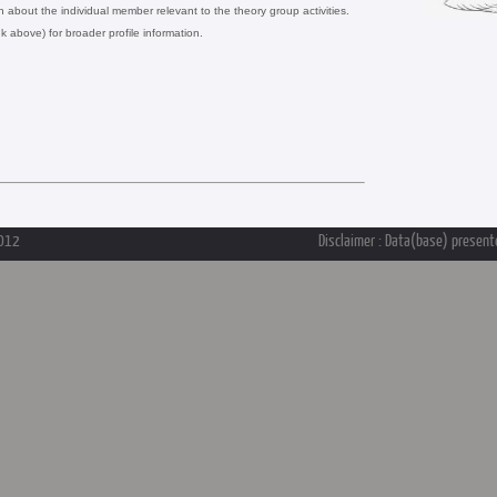
on about the individual member relevant to the theory group activities.
nk above) for broader profile information.
2012
Disclaimer : Data(base) presente