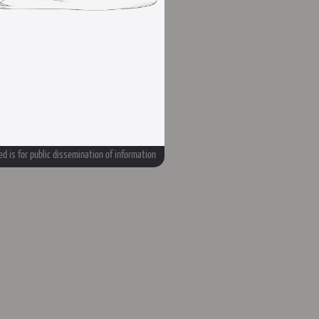
d is for public dissemination of information